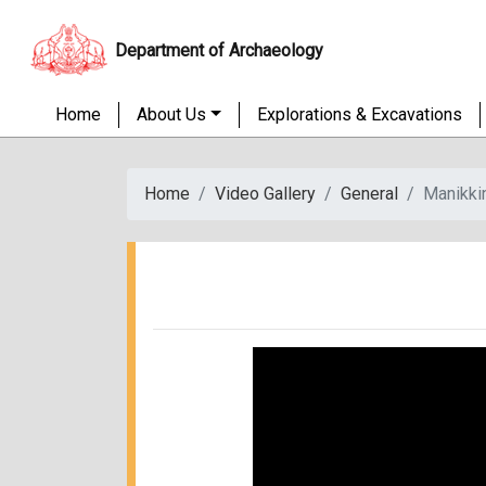
Department of Archaeology
Home
About Us
Explorations & Excavations
Home
Video Gallery
General
Manikki