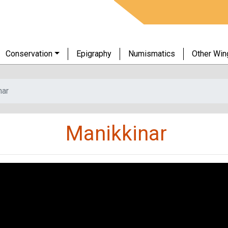
Conservation
Epigraphy
Numismatics
Other Win
nar
Manikkinar