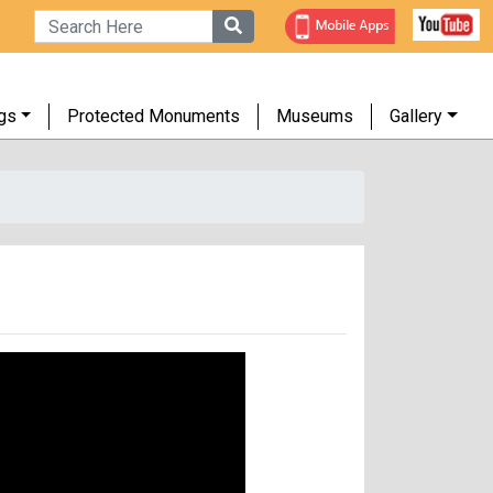
gs
Protected Monuments
Museums
Gallery