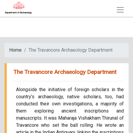
Department of Archaeology
Home
The Travancore Archaeology Department
The Travancore Archaeology Department
Alongside the initiative of foreign scholars in the
country’s archaeology, native scholars, too, had
conducted their own investigations, a majority of
them exploring ancient inscriptions and
manuscripts. It was Maharaja Vishakham Thirunal of
Travancore who set the ball rolling. He wrote an
article in the Indian Antiquary, linking the inscriptions