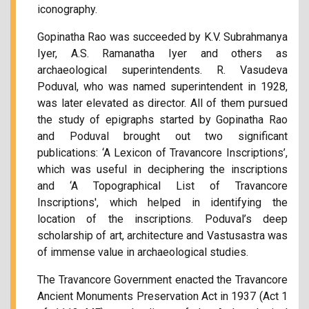
iconography.
Gopinatha Rao was succeeded by K.V. Subrahmanya
Iyer, A.S. Ramanatha Iyer and others as
archaeological superintendents. R. Vasudeva
Poduval, who was named superintendent in 1928,
was later elevated as director. All of them pursued
the study of epigraphs started by Gopinatha Rao
and Poduval brought out two significant
publications: ‘A Lexicon of Travancore Inscriptions’,
which was useful in deciphering the inscriptions
and ‘A Topographical List of Travancore
Inscriptions', which helped in identifying the
location of the inscriptions. Poduval’s deep
scholarship of art, architecture and Vastusastra was
of immense value in archaeological studies.
The Travancore Government enacted the Travancore
Ancient Monuments Preservation Act in 1937 (Act 1