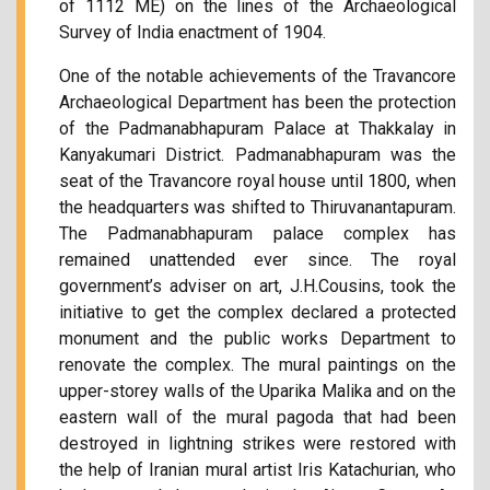
of 1112 ME) on the lines of the Archaeological
Survey of India enactment of 1904.
One of the notable achievements of the Travancore
Archaeological Department has been the protection
of the Padmanabhapuram Palace at Thakkalay in
Kanyakumari District. Padmanabhapuram was the
seat of the Travancore royal house until 1800, when
the headquarters was shifted to Thiruvanantapuram.
The Padmanabhapuram palace complex has
remained unattended ever since. The royal
government’s adviser on art, J.H.Cousins, took the
initiative to get the complex declared a protected
monument and the public works Department to
renovate the complex. The mural paintings on the
upper-storey walls of the Uparika Malika and on the
eastern wall of the mural pagoda that had been
destroyed in lightning strikes were restored with
the help of Iranian mural artist Iris Katachurian, who