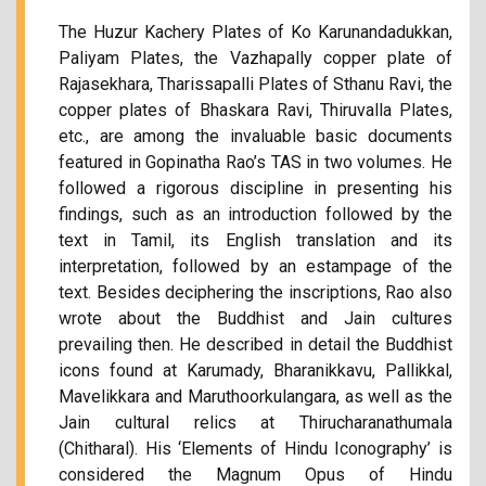
The Huzur Kachery Plates of Ko Karunandadukkan,
Paliyam Plates, the Vazhapally copper plate of
Rajasekhara, Tharissapalli Plates of Sthanu Ravi, the
copper plates of Bhaskara Ravi, Thiruvalla Plates,
etc., are among the invaluable basic documents
featured in Gopinatha Rao’s TAS in two volumes. He
followed a rigorous discipline in presenting his
findings, such as an introduction followed by the
text in Tamil, its English translation and its
interpretation, followed by an estampage of the
text. Besides deciphering the inscriptions, Rao also
wrote about the Buddhist and Jain cultures
prevailing then. He described in detail the Buddhist
icons found at Karumady, Bharanikkavu, Pallikkal,
Mavelikkara and Maruthoorkulangara, as well as the
Jain cultural relics at Thirucharanathumala
(Chitharal). His ‘Elements of Hindu Iconography’ is
considered the Magnum Opus of Hindu