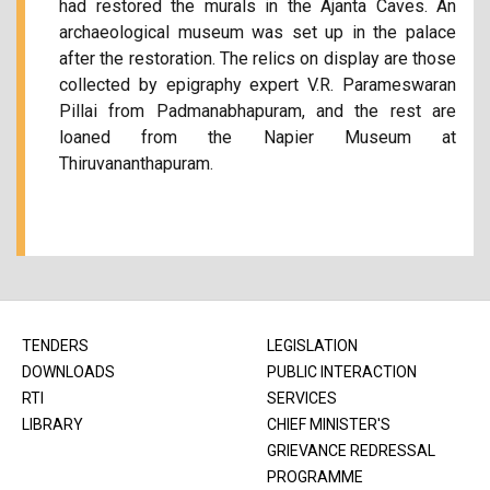
had restored the murals in the Ajanta Caves. An
archaeological museum was set up in the palace
after the restoration. The relics on display are those
collected by epigraphy expert V.R. Parameswaran
Pillai from Padmanabhapuram, and the rest are
loaned from the Napier Museum at
Thiruvananthapuram.
TENDERS
LEGISLATION
DOWNLOADS
PUBLIC INTERACTION
RTI
SERVICES
LIBRARY
CHIEF MINISTER'S
GRIEVANCE REDRESSAL
PROGRAMME