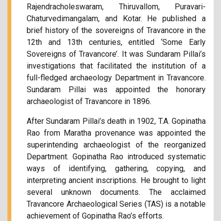
Rajendracholeswaram, Thiruvallom, Puravari-
Chaturvedimangalam, and Kotar. He published a
brief history of the sovereigns of Travancore in the
12th and 13th centuries, entitled ‘Some Early
Sovereigns of Travancore’. It was Sundaram Pillai’s
investigations that facilitated the institution of a
full-fledged archaeology Department in Travancore.
Sundaram Pillai was appointed the honorary
archaeologist of Travancore in 1896.
After Sundaram Pillai’s death in 1902, T.A. Gopinatha
Rao from Maratha provenance was appointed the
superintending archaeologist of the reorganized
Department. Gopinatha Rao introduced systematic
ways of identifying, gathering, copying, and
interpreting ancient inscriptions. He brought to light
several unknown documents. The acclaimed
Travancore Archaeological Series (TAS) is a notable
achievement of Gopinatha Rao’s efforts.