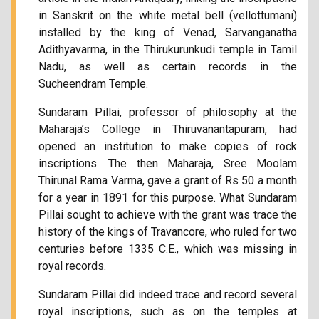
in Sanskrit on the white metal bell (vellottumani)
installed by the king of Venad, Sarvanganatha
Adithyavarma, in the Thirukurunkudi temple in Tamil
Nadu, as well as certain records in the
Sucheendram Temple.
Sundaram Pillai, professor of philosophy at the
Maharaja’s College in Thiruvanantapuram, had
opened an institution to make copies of rock
inscriptions. The then Maharaja, Sree Moolam
Thirunal Rama Varma, gave a grant of Rs 50 a month
for a year in 1891 for this purpose. What Sundaram
Pillai sought to achieve with the grant was trace the
history of the kings of Travancore, who ruled for two
centuries before 1335 C.E., which was missing in
royal records.
Sundaram Pillai did indeed trace and record several
royal inscriptions, such as on the temples at