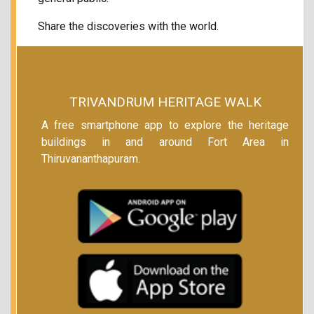
Share the discoveries with the world.
TRIVANDRUM HERITAGE WALK
A free smartphone app to explore the heritage
buildings in and around Fort Area in
Thiruvananthapuram.