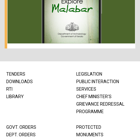
TENDERS
LEGISLATION
DOWNLOADS
PUBLIC INTERACTION
RTI
SERVICES
LIBRARY
CHIEF MINISTER'S
GRIEVANCE REDRESSAL
PROGRAMME
GOVT. ORDERS
PROTECTED
DEPT. ORDERS
MONUMENTS