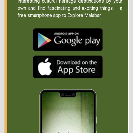
interesting cultural heritage destinations by your
own and find fascinating and exciting things – a
free smartphone app to Explore Malabar.