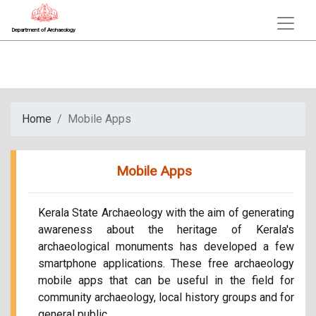
Department of Archaeology
Home
Mobile Apps
Mobile Apps
Kerala State Archaeology with the aim of generating
awareness about the heritage of Kerala's
archaeological monuments has developed a few
smartphone applications. These free archaeology
mobile apps that can be useful in the field for
community archaeology, local history groups and for
general public.