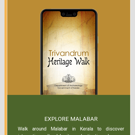
EXPLORE MALABAR
Walk around Malabar in Kerala to discover