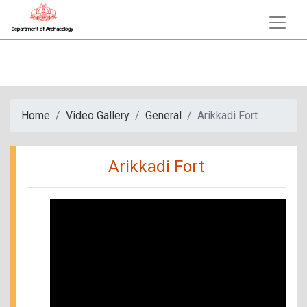
Department of Archaeology
Home
Video Gallery
General
Arikkadi Fort
Arikkadi Fort