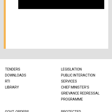
TENDERS
LEGISLATION
DOWNLOADS
PUBLIC INTERACTION
RTI
SERVICES
LIBRARY
CHIEF MINISTER'S
GRIEVANCE REDRESSAL
PROGRAMME
GOVT. ORDERS
PROTECTED