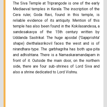
The Siva Temple at Triprangode is one of the early
Mediaeval temples in Kerala. The inscription of the
Cera ruler, Goda Ravi, found in this temple, is
reliable evidence of its antiquity. Mention of this
temple has also been found in the Kokilasandesa, a
sandesakavya of the 15th century written by
Uddanda Sastrikal. The huge apsidal ('Gajaprishta'
shape) dwithalasrikovil faces the west and is of
nirandhara-type. The garbhagriha has both upa-pita
and adhishtana. There is a Namaskaramandapam in
front of it. Outside the main door, on the northern
side, there are four sub-shrines of Lord Siva and
also a shrine dedicated to Lord Vishnu.