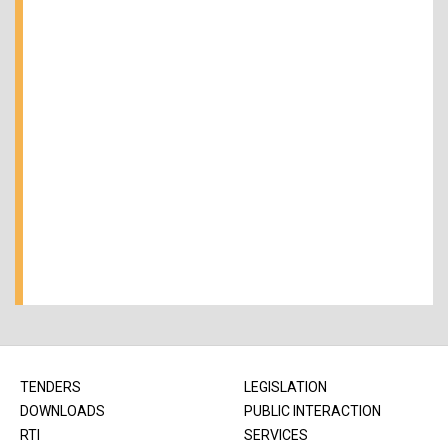
TENDERS
LEGISLATION
DOWNLOADS
PUBLIC INTERACTION
RTI
SERVICES