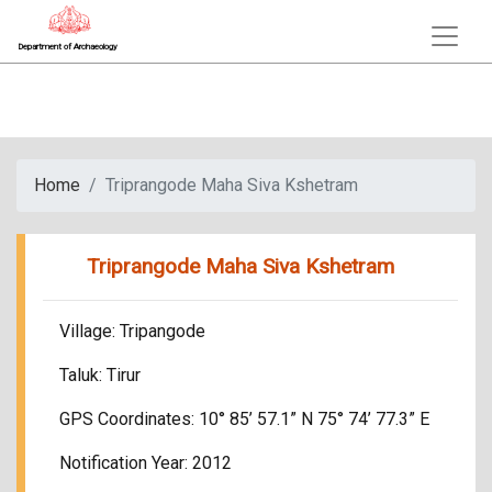
Department of Archaeology
Home
Triprangode Maha Siva Kshetram
Triprangode Maha Siva Kshetram
Village: Tripangode
Taluk: Tirur
GPS Coordinates: 10° 85’ 57.1” N 75° 74’ 77.3” E
Notification Year: 2012