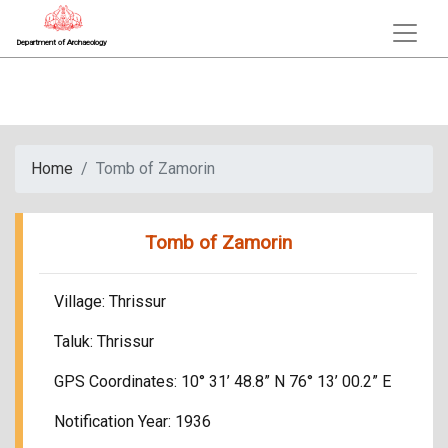
Department of Archaeology
Home
Tomb of Zamorin
Tomb of Zamorin
Village: Thrissur
Taluk: Thrissur
GPS Coordinates: 10° 31’ 48.8” N 76° 13’ 00.2” E
Notification Year: 1936