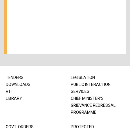
TENDERS
LEGISLATION
DOWNLOADS
PUBLIC INTERACTION
RTI
SERVICES
LIBRARY
CHIEF MINISTER'S
GRIEVANCE REDRESSAL
PROGRAMME
GOVT. ORDERS
PROTECTED