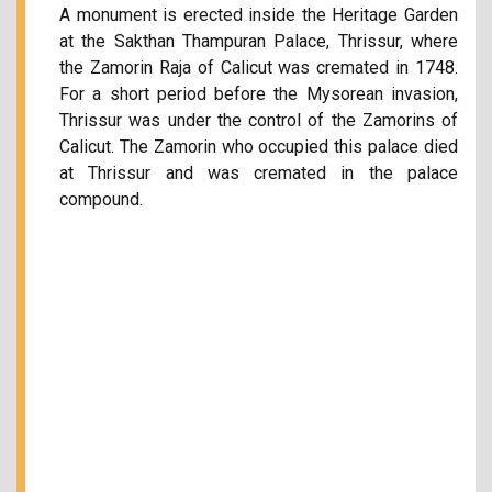
A monument is erected inside the Heritage Garden
at the Sakthan Thampuran Palace, Thrissur, where
the Zamorin Raja of Calicut was cremated in 1748.
For a short period before the Mysorean invasion,
Thrissur was under the control of the Zamorins of
Calicut. The Zamorin who occupied this palace died
at Thrissur and was cremated in the palace
compound.