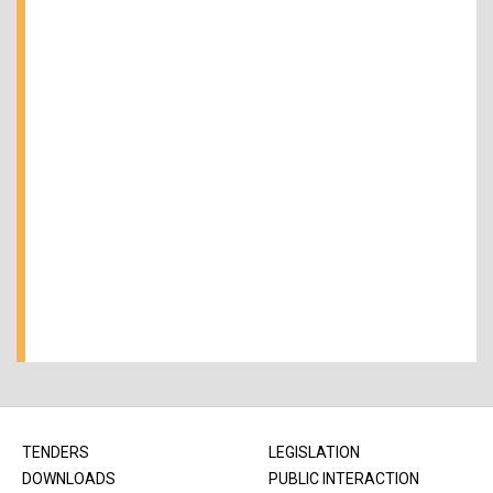
TENDERS
LEGISLATION
DOWNLOADS
PUBLIC INTERACTION