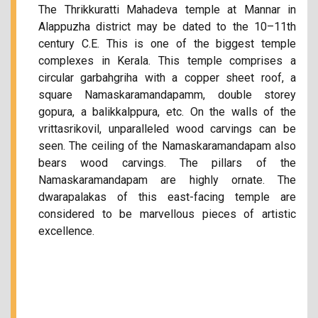
The Thrikkuratti Mahadeva temple at Mannar in
Alappuzha district may be dated to the 10–11th
century C.E. This is one of the biggest temple
complexes in Kerala. This temple comprises a
circular garbahgriha with a copper sheet roof, a
square Namaskaramandapamm, double storey
gopura, a balikkalppura, etc. On the walls of the
vrittasrikovil, unparalleled wood carvings can be
seen. The ceiling of the Namaskaramandapam also
bears wood carvings. The pillars of the
Namaskaramandapam are highly ornate. The
dwarapalakas of this east-facing temple are
considered to be marvellous pieces of artistic
excellence.