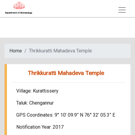
Department of Archaeology
Home
Thrikkuratti Mahadeva Temple
Thrikkuratti Mahadeva Temple
Village: Kurattissery
Taluk: Chengannur
GPS Coordinates: 9° 10’ 09.9” N 76° 32’ 05.3” E
Notification Year: 2017