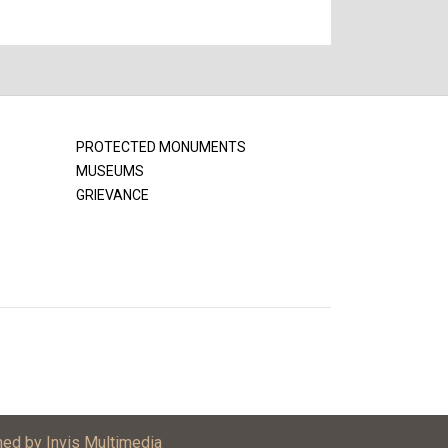
PROTECTED MONUMENTS
MUSEUMS
GRIEVANCE
ned by Invis Multimedia