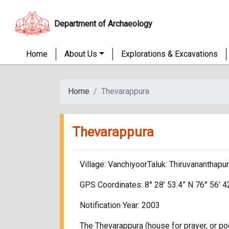
Department of Archaeology
Home
About Us
Explorations & Excavations
Home
Thevarappura
Thevarappura
Village: VanchiyoorTaluk: Thiruvananthapu
GPS Coordinates: 8° 28’ 53.4” N 76° 56’ 4
Notification Year: 2003
The Thevarappura (house for prayer, or poo