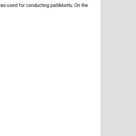
 was used for conducting pallikkettu. On the