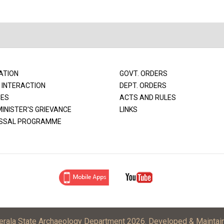
ATION
GOVT. ORDERS
 INTERACTION
DEPT. ORDERS
CES
ACTS AND RULES
MINISTER'S GRIEVANCE
LINKS
SSAL PROGRAMME
Kerala State Archaeology Department 2026. Developed & Maintai