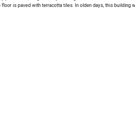
 floor is paved with terracotta tiles. In olden days, this building