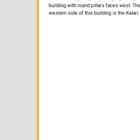
building with round pillars faces west. The
western side of this building is the Kalari.