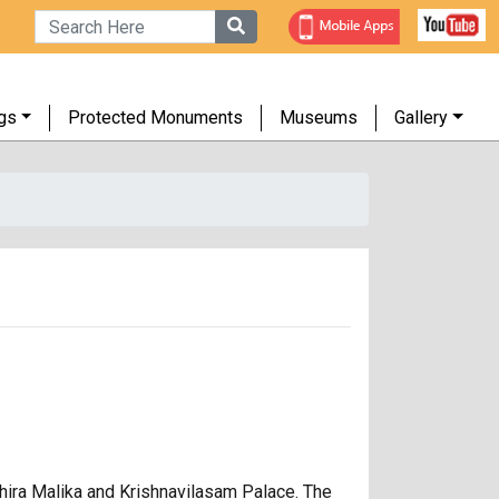
gs
Protected Monuments
Museums
Gallery
uthira Malika and Krishnavilasam Palace. The