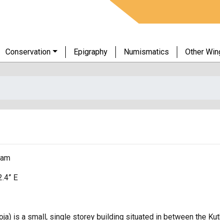
Conservation
Epigraphy
Numismatics
Other Win
ram
2.4” E
ja) is a small, single storey building situated in between the K