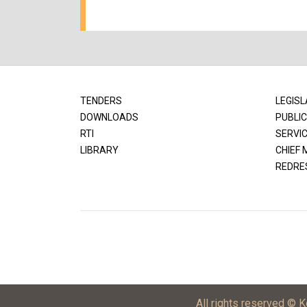
TENDERS
LEGISL
DOWNLOADS
PUBLIC
RTI
SERVI
LIBRARY
CHIEF 
REDRE
All rights reserved © 