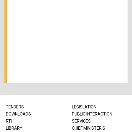
TENDERS
LEGISLATION
DOWNLOADS
PUBLIC INTERACTION
RTI
SERVICES
LIBRARY
CHIEF MINISTER'S