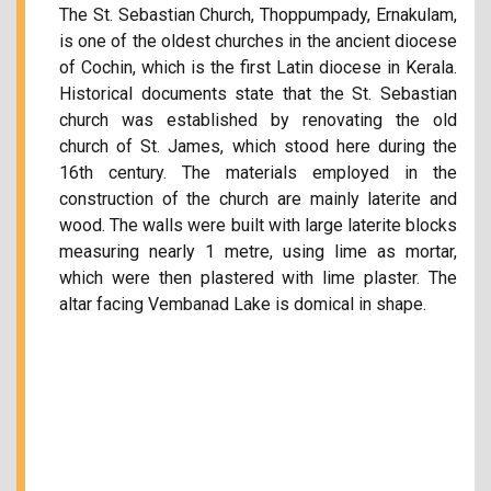
The St. Sebastian Church, Thoppumpady, Ernakulam,
is one of the oldest churches in the ancient diocese
of Cochin, which is the first Latin diocese in Kerala.
Historical documents state that the St. Sebastian
church was established by renovating the old
church of St. James, which stood here during the
16th century. The materials employed in the
construction of the church are mainly laterite and
wood. The walls were built with large laterite blocks
measuring nearly 1 metre, using lime as mortar,
which were then plastered with lime plaster. The
altar facing Vembanad Lake is domical in shape.