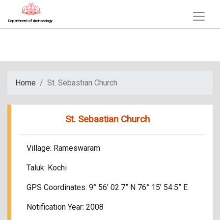
Department of Archaeology
Home
St. Sebastian Church
St. Sebastian Church
Village: Rameswaram
Taluk: Kochi
GPS Coordinates: 9° 56’ 02.7” N 76° 15’ 54.5” E
Notification Year: 2008