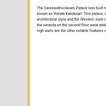
The Saraswathivilasam Palace was built mai
known as 'Kerala Kalidasan'. This palace
architectural style and the Western style o
the veranda on the second floor were add
high walls are the other notable features o