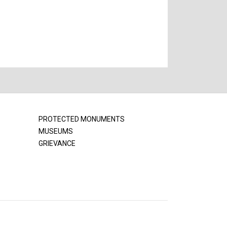
PROTECTED MONUMENTS
MUSEUMS
GRIEVANCE