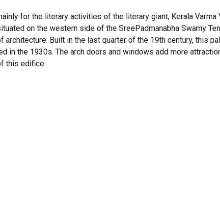
nly for the literary activities of the literary giant, Kerala Var
, situated on the western side of the SreePadmanabha Swamy Temp
f architecture. Built in the last quarter of the 19th century, this
ed in the 1930s. The arch doors and windows add more attraction
f this edifice.