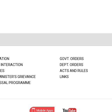
ATION
GOVT. ORDERS
 INTERACTION
DEPT. ORDERS
CES
ACTS AND RULES
MINISTER'S GRIEVANCE
LINKS
SSAL PROGRAMME