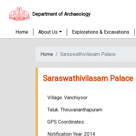
Department of Archaeology
Home
About Us
Explorations & Excavations
Home
Saraswathivilasam Palace
Saraswathivilasam Palace
Village: Vanchiyoor
Taluk: Thiruvananthapuram
GPS Coordinates:
Notification Year: 2014