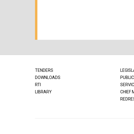
TENDERS
LEGISL
DOWNLOADS
PUBLIC
RTI
SERVI
LIBRARY
CHIEF 
REDRE