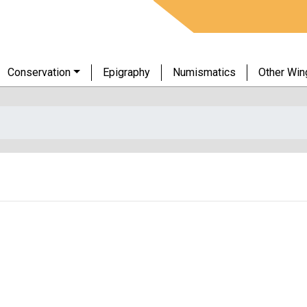
Conservation
Epigraphy
Numismatics
Other Win