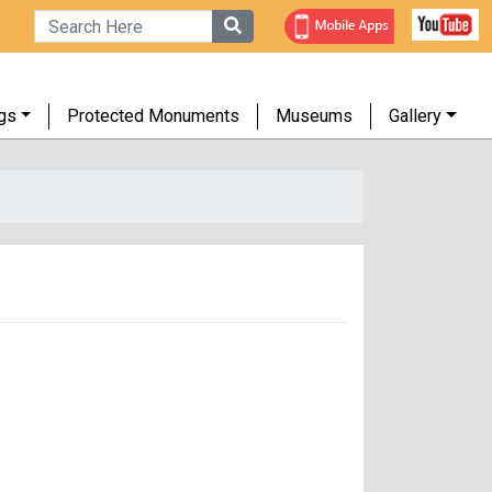
gs
Protected Monuments
Museums
Gallery