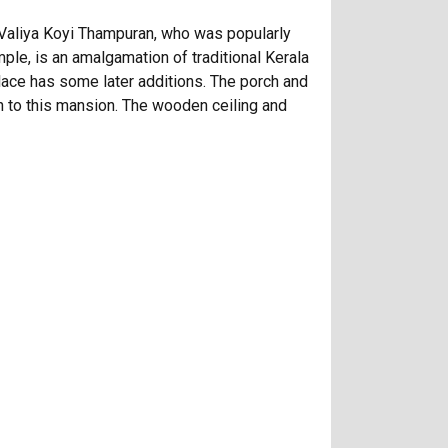
ma Valiya Koyi Thampuran, who was popularly
le, is an amalgamation of traditional Kerala
 palace has some later additions. The porch and
 to this mansion. The wooden ceiling and