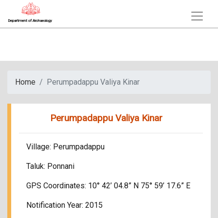
Department of Archaeology
Home
Perumpadappu Valiya Kinar
Perumpadappu Valiya Kinar
Village: Perumpadappu
Taluk: Ponnani
GPS Coordinates: 10° 42’ 04.8” N 75° 59’ 17.6” E
Notification Year: 2015