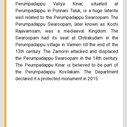
Perumpadappu Valiya Kinar, situated at
Perumpadappu in Ponnani Taluk, is a huge laterite
well related to the Perumpadappu Swaroopam. The
Perumpadappu Swaroopam, later known as Kochi
Rajavamsam, was a mediaeval Kingdom. The
Swaroopam had its seat at Chitrakudam in the
Perumpadappu village in Vanneri till the end of the
13th century. The Zamorin attacked and displaced
the Perumpadappu Swaroopam in the 14th century.
The Peumpadappu Kinar is believed to be part of
the Perumpadappu Kovilakam. The Department
declared it a protected monument in 2015.