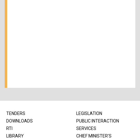
TENDERS
LEGISLATION
DOWNLOADS
PUBLIC INTERACTION
RTI
SERVICES
LIBRARY
CHIEF MINISTER'S