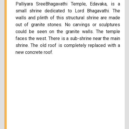
Palliyara SreeBhagavathi Temple, Edavaka, is a
small shrine dedicated to Lord Bhagavathi. The
walls and plinth of this structural shrine are made
out of granite stones. No carvings or sculptures
could be seen on the granite walls. The temple
faces the west. There is a sub-shrine near the main
shrine. The old roof is completely replaced with a
new concrete roof.