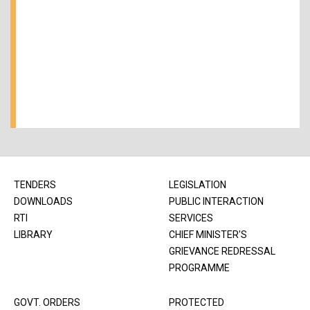
TENDERS
LEGISLATION
DOWNLOADS
PUBLIC INTERACTION
RTI
SERVICES
LIBRARY
CHIEF MINISTER'S
GRIEVANCE REDRESSAL
PROGRAMME
GOVT. ORDERS
PROTECTED