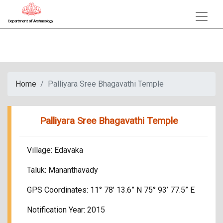
Department of Archaeology
Home
Palliyara Sree Bhagavathi Temple
Palliyara Sree Bhagavathi Temple
Village: Edavaka
Taluk: Mananthavady
GPS Coordinates: 11° 78’ 13.6” N 75° 93’ 77.5” E
Notification Year: 2015