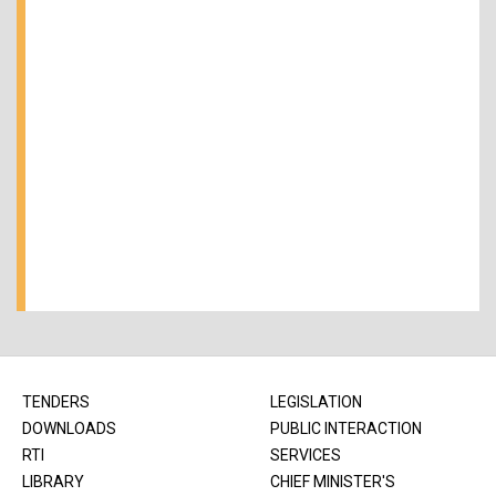
TENDERS
LEGISLATION
DOWNLOADS
PUBLIC INTERACTION
RTI
SERVICES
LIBRARY
CHIEF MINISTER'S