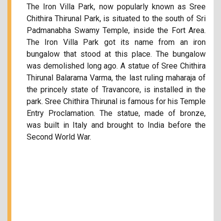
The Iron Villa Park, now popularly known as Sree
Chithira Thirunal Park, is situated to the south of Sri
Padmanabha Swamy Temple, inside the Fort Area.
The Iron Villa Park got its name from an iron
bungalow that stood at this place. The bungalow
was demolished long ago. A statue of Sree Chithira
Thirunal Balarama Varma, the last ruling maharaja of
the princely state of Travancore, is installed in the
park. Sree Chithira Thirunal is famous for his Temple
Entry Proclamation. The statue, made of bronze,
was built in Italy and brought to India before the
Second World War.