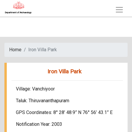
Department of Archaeology
Home
Iron Villa Park
Iron Villa Park
Village: Vanchiyoor
Taluk: Thiruvananthapuram
GPS Coordinates: 8° 28’ 48.9” N 76° 56’ 43.1” E
Notification Year: 2003