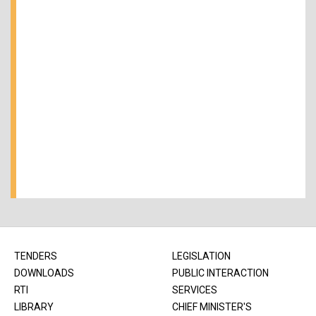
TENDERS
LEGISLATION
DOWNLOADS
PUBLIC INTERACTION
RTI
SERVICES
LIBRARY
CHIEF MINISTER'S