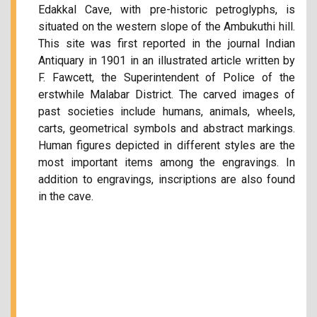
Edakkal Cave, with pre-historic petroglyphs, is
situated on the western slope of the Ambukuthi hill.
This site was first reported in the journal Indian
Antiquary in 1901 in an illustrated article written by
F. Fawcett, the Superintendent of Police of the
erstwhile Malabar District. The carved images of
past societies include humans, animals, wheels,
carts, geometrical symbols and abstract markings.
Human figures depicted in different styles are the
most important items among the engravings. In
addition to engravings, inscriptions are also found
in the cave.