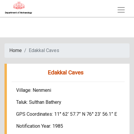
Department of Archaeology
Home
Edakkal Caves
Edakkal Caves
Village: Nenmeni
Taluk: Sulthan Bathery
GPS Coordinates: 11° 62’ 57.7” N 76° 23’ 56.1” E
Notification Year: 1985