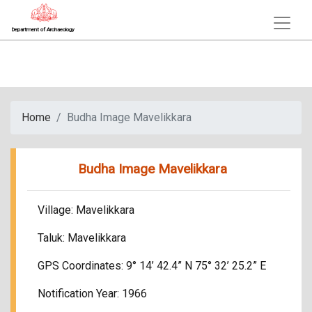
Department of Archaeology
Home
Budha Image Mavelikkara
Budha Image Mavelikkara
Village: Mavelikkara
Taluk: Mavelikkara
GPS Coordinates: 9° 14’ 42.4” N 75° 32’ 25.2” E
Notification Year: 1966