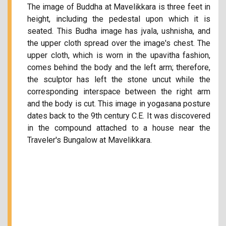
The image of Buddha at Mavelikkara is three feet in
height, including the pedestal upon which it is
seated. This Budha image has jvala, ushnisha, and
the upper cloth spread over the image's chest. The
upper cloth, which is worn in the upavitha fashion,
comes behind the body and the left arm; therefore,
the sculptor has left the stone uncut while the
corresponding interspace between the right arm
and the body is cut. This image in yogasana posture
dates back to the 9th century C.E. It was discovered
in the compound attached to a house near the
Traveler's Bungalow at Mavelikkara.