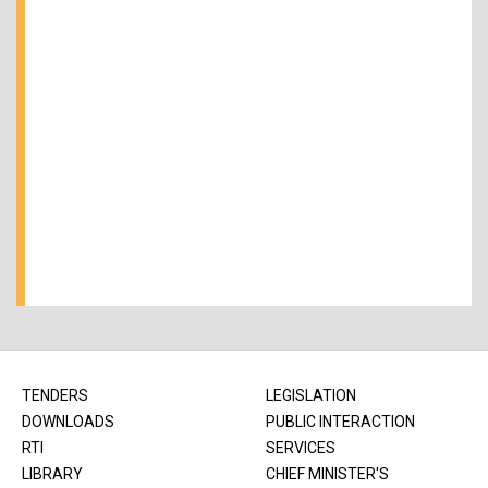
TENDERS
LEGISLATION
DOWNLOADS
PUBLIC INTERACTION
RTI
SERVICES
LIBRARY
CHIEF MINISTER'S