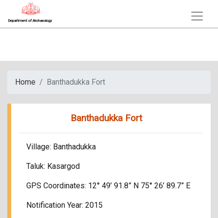
Department of Archaeology
Home
Banthadukka Fort
Banthadukka Fort
Village: Banthadukka
Taluk: Kasargod
GPS Coordinates: 12° 49’ 91.8” N 75° 26’ 89.7” E
Notification Year: 2015