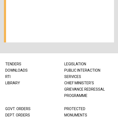
TENDERS
LEGISLATION
DOWNLOADS
PUBLIC INTERACTION
RTI
SERVICES
LIBRARY
CHIEF MINISTER'S
GRIEVANCE REDRESSAL
PROGRAMME
GOVT. ORDERS
PROTECTED
DEPT. ORDERS
MONUMENTS