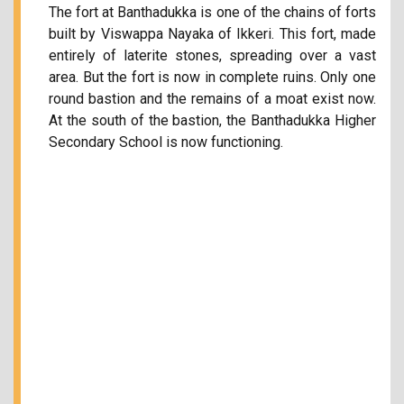
The fort at Banthadukka is one of the chains of forts
built by Viswappa Nayaka of Ikkeri. This fort, made
entirely of laterite stones, spreading over a vast
area. But the fort is now in complete ruins. Only one
round bastion and the remains of a moat exist now.
At the south of the bastion, the Banthadukka Higher
Secondary School is now functioning.