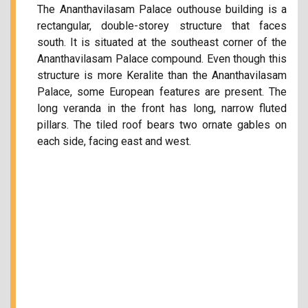
The Ananthavilasam Palace outhouse building is a
rectangular, double-storey structure that faces
south. It is situated at the southeast corner of the
Ananthavilasam Palace compound. Even though this
structure is more Keralite than the Ananthavilasam
Palace, some European features are present. The
long veranda in the front has long, narrow fluted
pillars. The tiled roof bears two ornate gables on
each side, facing east and west.