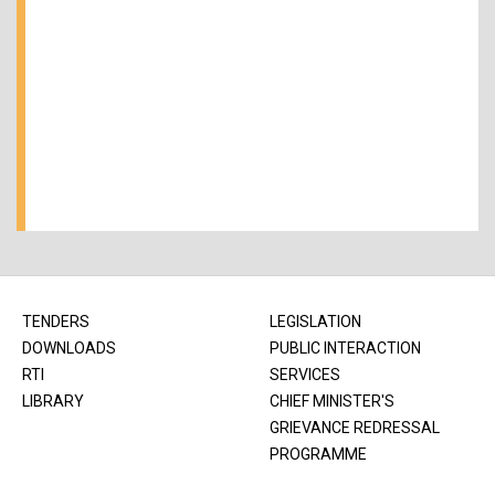
TENDERS
LEGISLATION
DOWNLOADS
PUBLIC INTERACTION
RTI
SERVICES
LIBRARY
CHIEF MINISTER'S
GRIEVANCE REDRESSAL
PROGRAMME