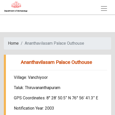
Department of Archaeology
Home
Ananthavilasam Palace Outhouse
Ananthavilasam Palace Outhouse
Village: Vanchiyoor
Taluk: Thiruvananthapuram
GPS Coordinates: 8° 28’ 50.5” N 76° 56’ 41.3” E
Notification Year: 2003