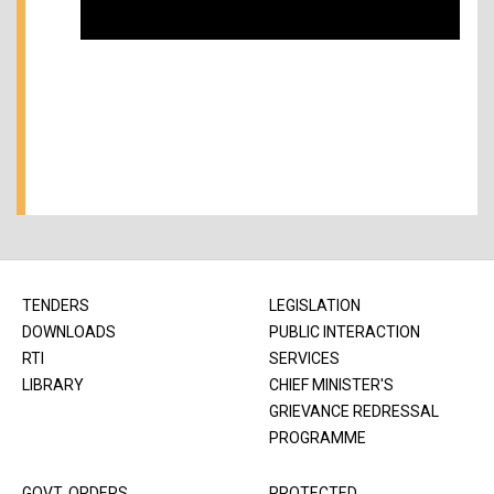
TENDERS
LEGISLATION
DOWNLOADS
PUBLIC INTERACTION
RTI
SERVICES
LIBRARY
CHIEF MINISTER'S
GRIEVANCE REDRESSAL
PROGRAMME
GOVT. ORDERS
PROTECTED