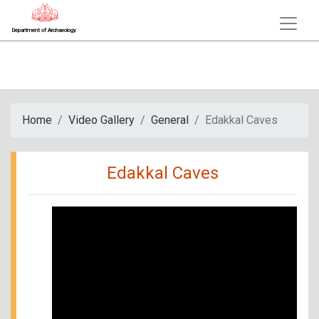
Department of Archaeology
Home
Video Gallery
General
Edakkal Caves
Edakkal Caves