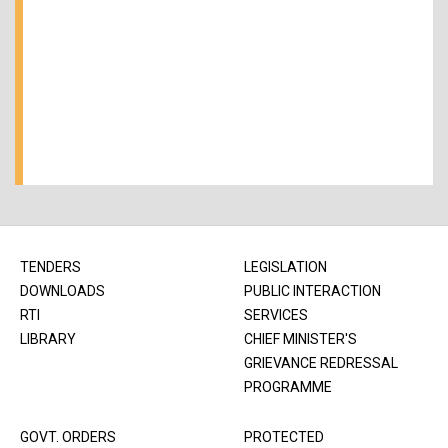
TENDERS
LEGISLATION
DOWNLOADS
PUBLIC INTERACTION
RTI
SERVICES
LIBRARY
CHIEF MINISTER'S
GRIEVANCE REDRESSAL
PROGRAMME
GOVT. ORDERS
PROTECTED