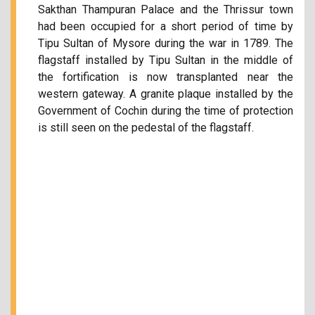
Sakthan Thampuran Palace and the Thrissur town
had been occupied for a short period of time by
Tipu Sultan of Mysore during the war in 1789. The
flagstaff installed by Tipu Sultan in the middle of
the fortification is now transplanted near the
western gateway. A granite plaque installed by the
Government of Cochin during the time of protection
is still seen on the pedestal of the flagstaff.