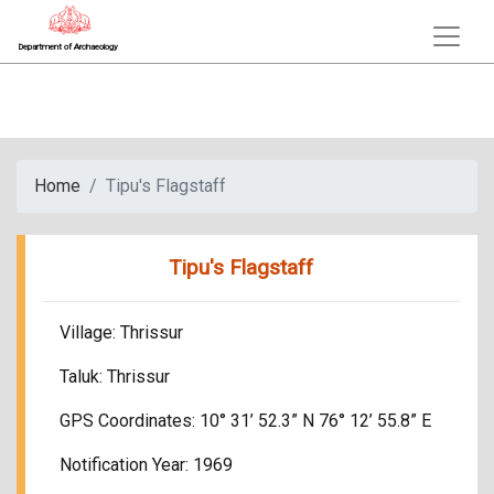
Department of Archaeology
Home
Tipu's Flagstaff
Tipu's Flagstaff
Village: Thrissur
Taluk: Thrissur
GPS Coordinates: 10° 31’ 52.3” N 76° 12’ 55.8” E
Notification Year: 1969